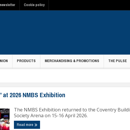
newsletter
Cookie policy
NION
PRODUCTS
MERCHANDISING & PROMOTIONS
THE PULSE
” at 2026 NMBS Exhibition
The NMBS Exhibition returned to the Coventry Build
Society Arena on 15-16 April 2026.
Read more