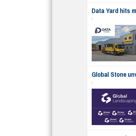
Data Yard hits m
|
Global Stone unv
|