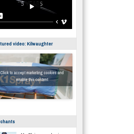
tured video: Kilwaughter
Click to accept marketing cookies and
enable this content
chants