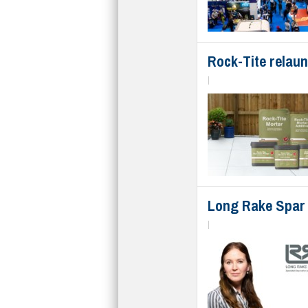
Rock-Tite relaun
|
Long Rake Spar 
|