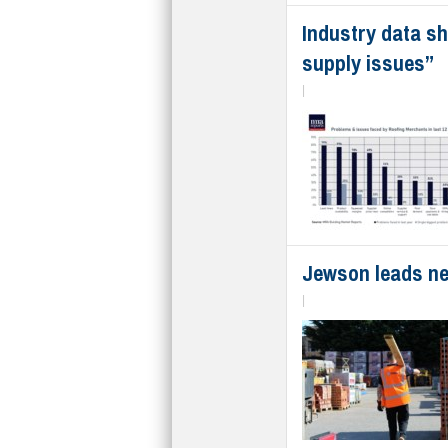
Industry data sh
supply issues”
|
Jewson leads new
|