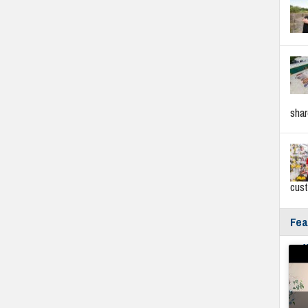
sha
cus
Fea
Fyf