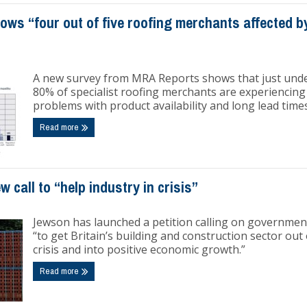
ows “four out of five roofing merchants affected b
A new survey from MRA Reports shows that just und
80% of specialist roofing merchants are experiencing
problems with product availability and long lead times
Read more
 call to “help industry in crisis”
Jewson has launched a petition calling on governmen
“to get Britain’s building and construction sector out 
crisis and into positive economic growth.”
Read more