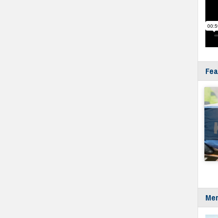
Fea
Mer