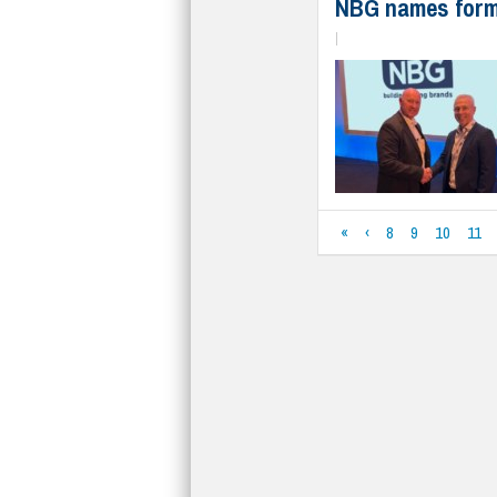
NBG names form
|
«
‹
8
9
10
11