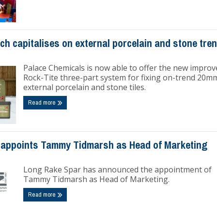
ch capitalises on external porcelain and stone tre
Palace Chemicals is now able to offer the new improv
Rock-Tite three-part system for fixing on-trend 20m
external porcelain and stone tiles.
Read more
appoints Tammy Tidmarsh as Head of Marketing
Long Rake Spar has announced the appointment of
Tammy Tidmarsh as Head of Marketing.
Read more