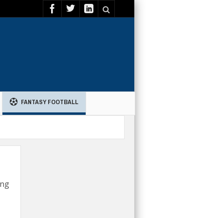
FANTASY FOOTBALL
ing