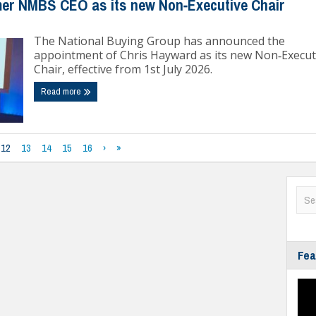
er NMBS CEO as its new Non‑Executive Chair
The National Buying Group has announced the
appointment of Chris Hayward as its new Non‑Execut
Chair, effective from 1st July 2026.
Read more
12
13
14
15
16
›
»
Fea