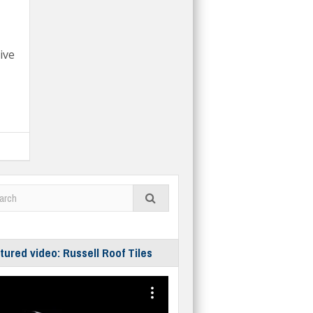
ive
tured video: Russell Roof Tiles