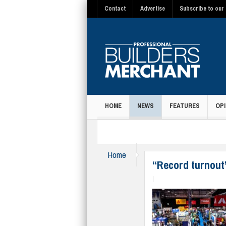
Contact
Advertise
Subscribe to our 
HOME
NEWS
FEATURES
OPI
MAGAZINE
Home
News
“Record turnout
|