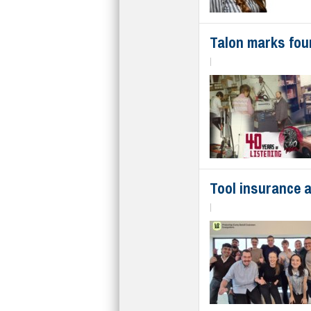
Talon marks fou
|
Tool insurance a
|