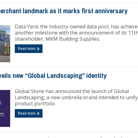
erchant landmark as it marks first anniversary
Data Yard, the industry-owned data pool, has achiev
another milestone with the announcement of its 11t
shareholder, MKM Building Supplies.
Read more
eils new “Global Landscaping” identity
Global Stone has announced the launch of Global
Landscaping, a new umbrella brand intended to unify 
product portfolio.
Read more