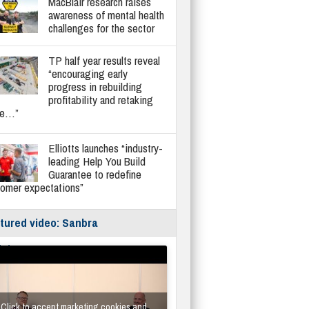
MacBlair research raises
awareness of mental health
challenges for the sector
TP half year results reveal
“encouraging early
progress in rebuilding
profitability and retaking
re…”
Elliotts launches “industry-
leading Help You Build
Guarantee to redefine
tomer expectations”
tured video: Sanbra
fe/Instantor
Click to accept marketing cookies and