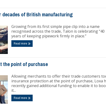
r decades of British manufacturing
Growing from its first simple pipe clip into a name
recognised across the trade, Talon is celebrating “40
years of keeping pipework firmly in place.”
Read more
t the point of purchase
Allowing merchants to offer their trade customers to
insurance protection at the point of purchase, Loxa 
recently gained additional funding to enable it to boo
it...
Read more