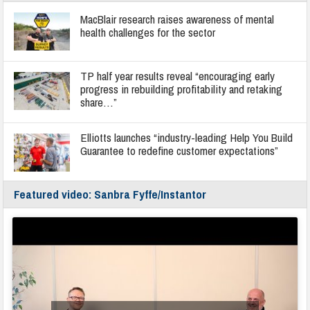
MacBlair research raises awareness of mental
health challenges for the sector
TP half year results reveal “encouraging early
progress in rebuilding profitability and retaking
share…”
Elliotts launches “industry-leading Help You Build
Guarantee to redefine customer expectations”
Featured video: Sanbra Fyffe/Instantor