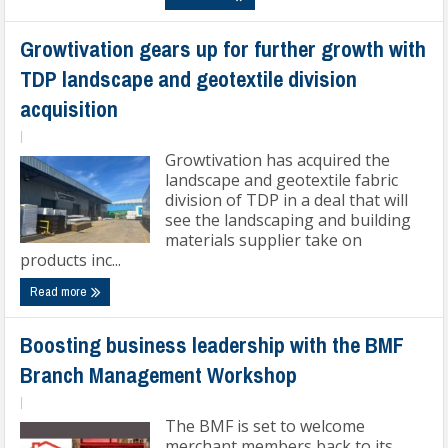
Growtivation gears up for further growth with
TDP landscape and geotextile division
acquisition
|
Growtivation has acquired the
landscape and geotextile fabric
division of TDP in a deal that will
see the landscaping and building
materials supplier take on
products inc...
Read more
Boosting business leadership with the BMF
Branch Management Workshop
|
The BMF is set to welcome
merchant members back to its