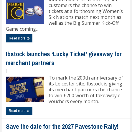
customers the chance to win
tickets at a forthcoming Women’s
Six Nations match next month as
well as the Big Summer Kick-Off
Game coming...
Read more
Ibstock launches ‘Lucky Ticket’ giveaway for
merchant partners
|
To mark the 200th anniversary of
its Leicester site, Ibstock is giving
its merchant partners the chance
to win £200 worth of takeaway e-
vouchers every month.
Read more
Save the date for the 2027 Pavestone Rally!