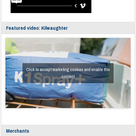
Featured video: Kilwaughter
Click to accept marketing cookies and enable this
content
Merchants