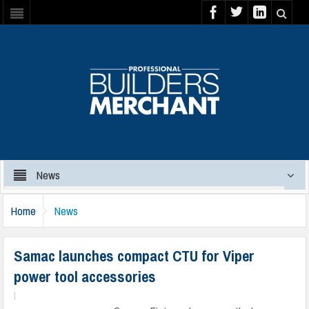
News
Home
News
Samac launches compact CTU for Viper
power tool accessories
|