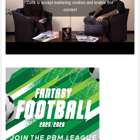
Click to accept marketing cookies and enable this
content