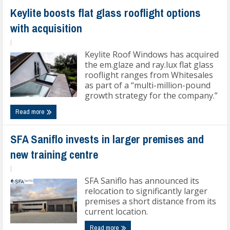
Keylite boosts flat glass rooflight options
with acquisition
|
Keylite Roof Windows has acquired
the em.glaze and ray.lux flat glass
rooflight ranges from Whitesales
as part of a “multi-million-pound
growth strategy for the company.”
Read more
SFA Saniflo invests in larger premises and
new training centre
|
SFA Saniflo has announced its
relocation to significantly larger
premises a short distance from its
current location.
Read more