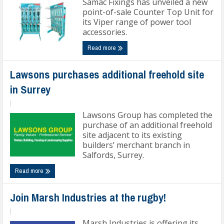
Samac Fixings has unveiled a new
point-of-sale Counter Top Unit for
its Viper range of power tool
accessories.
Read more
Lawsons purchases additional freehold site
in Surrey
|
Lawsons Group has completed the
purchase of an additional freehold
site adjacent to its existing
builders’ merchant branch in
Salfords, Surrey.
Read more
Join Marsh Industries at the rugby!
|
Marsh Industries is offering its