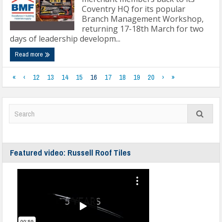
Coventry HQ for its popular
Branch Management Workshop,
returning 17-18th March for two
days of leadership developm...
Read more
«
‹
12
13
14
15
16
17
18
19
20
›
»
Featured video: Russell Roof Tiles