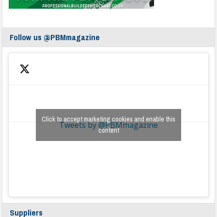
Follow us @PBMmagazine
Click to accept marketing cookies and enable this
Tweets by @PBMmagazine
content
Suppliers