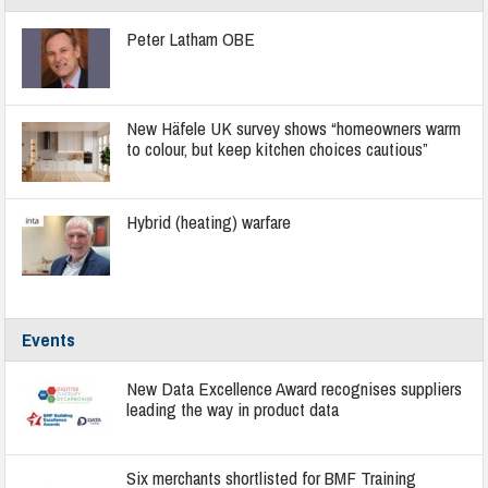
Peter Latham OBE
New Häfele UK survey shows “homeowners warm
to colour, but keep kitchen choices cautious”
Hybrid (heating) warfare
Events
New Data Excellence Award recognises suppliers
leading the way in product data
Six merchants shortlisted for BMF Training