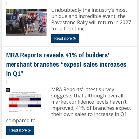
|
Undoubtedly the industry’s most
unique and incredible event, the
Pavestone Rally will return in 2027
for a fifth time...
Read more
MRA Reports reveals 41% of builders’
merchant branches “expect sales increases
in Q1”
|
MRA Reports' latest survey
suggests that although overall
market confidence levels haven’t
improved, 41% of branches expect
their own sales to increase in Q1
compared to...
Read more