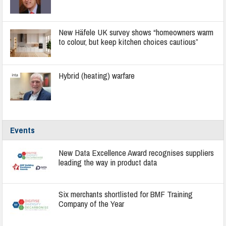
New Häfele UK survey shows “homeowners warm
to colour, but keep kitchen choices cautious”
Hybrid (heating) warfare
Events
New Data Excellence Award recognises suppliers
leading the way in product data
Six merchants shortlisted for BMF Training
Company of the Year