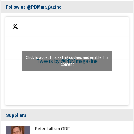
Follow us @PBMmagazine
Click to accept marketing cookies and enable this
Tweets by @PBMmagazine
content
Suppliers
Peter Latham OBE