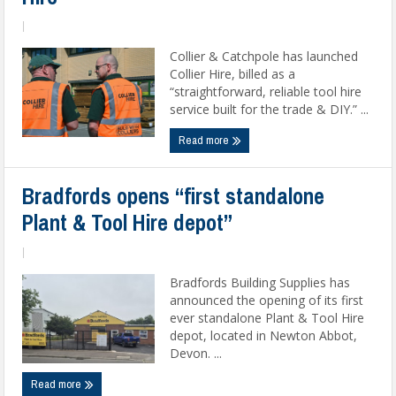
|
Collier & Catchpole has launched
Collier Hire, billed as a
“straightforward, reliable tool hire
service built for the trade & DIY.” ...
Read more
Bradfords opens “first standalone
Plant & Tool Hire depot”
|
Bradfords Building Supplies has
announced the opening of its first
ever standalone Plant & Tool Hire
depot, located in Newton Abbot,
Devon. ...
Read more