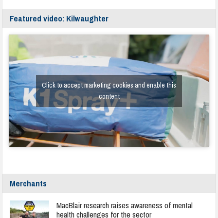
Featured video: Kilwaughter
Click to accept marketing cookies and enable this
content
Merchants
MacBlair research raises awareness of mental
health challenges for the sector