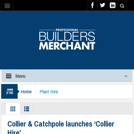
Menu
Home
Plant Hire
Collier & Catchpole launches ‘Collier
Hire’