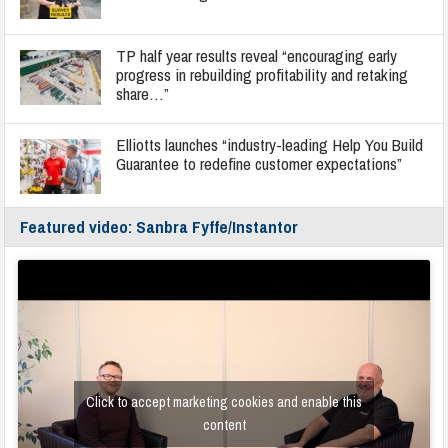
TP half year results reveal “encouraging early
progress in rebuilding profitability and retaking
share…”
Elliotts launches “industry-leading Help You Build
Guarantee to redefine customer expectations”
Featured video: Sanbra Fyffe/Instantor
Click to accept marketing cookies and enable this
content