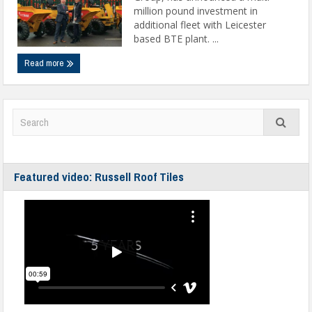
million pound investment in
additional fleet with Leicester
based BTE plant. ...
Read more
Featured video: Russell Roof Tiles