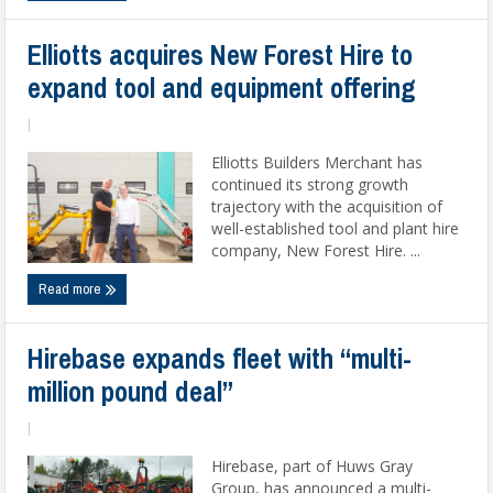
Elliotts acquires New Forest Hire to
expand tool and equipment offering
|
Elliotts Builders Merchant has
continued its strong growth
trajectory with the acquisition of
well-established tool and plant hire
company, New Forest Hire. ...
Read more
Hirebase expands fleet with “multi-
million pound deal”
|
Hirebase, part of Huws Gray
Group, has announced a multi-