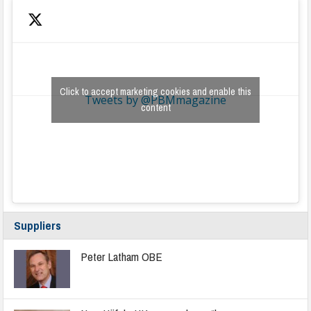
Click to accept marketing cookies and enable this
Tweets by @PBMmagazine
content
Suppliers
Peter Latham OBE