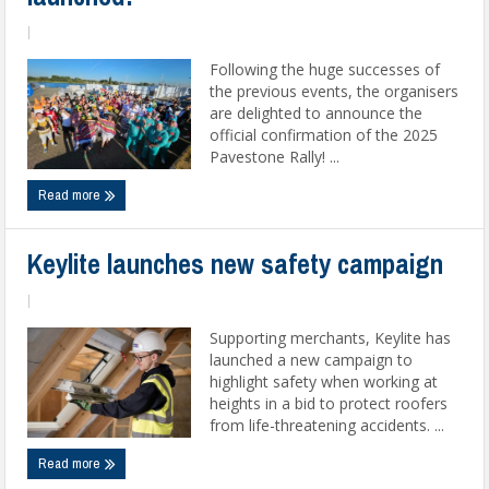
|
Following the huge successes of
the previous events, the organisers
are delighted to announce the
official confirmation of the 2025
Pavestone Rally! ...
Read more
Keylite launches new safety campaign
|
Supporting merchants, Keylite has
launched a new campaign to
highlight safety when working at
heights in a bid to protect roofers
from life-threatening accidents. ...
Read more