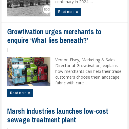
centenary in 2024. ...
Read more
Growtivation urges merchants to
enquire ‘What lies beneath?’
|
Vernon Elsey, Marketing & Sales
Director at Growtivation, explains
how merchants can help their trade
customers choose their landscape
fabric with care. ...
Read more
Marsh Industries launches low-cost
sewage treatment plant