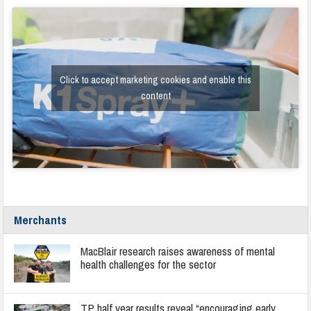
Click to accept marketing cookies and enable this
content
Merchants
MacBlair research raises awareness of mental
health challenges for the sector
TP half year results reveal “encouraging early