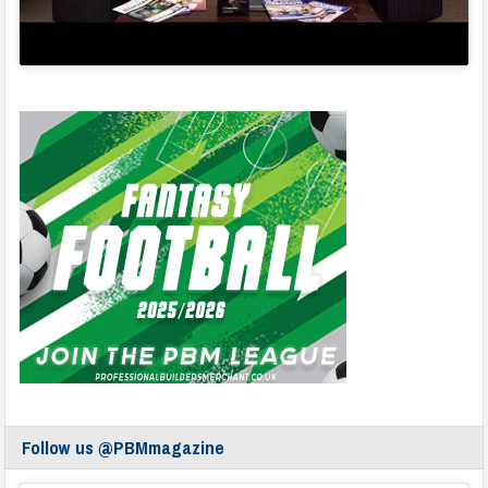
Follow us @PBMmagazine