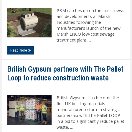
|
PBM catches up on the latest news
and developments at Marsh
Industries following the
manufacturer’s launch of the new
Marsh:ENCO low-cost sewage
treatment plant. ...
Read more
British Gypsum partners with The Pallet
Loop to reduce construction waste
|
British Gypsum is to become the
first UK building materials
manufacturer to form a strategic
partnership with The Pallet LOOP
in a bid to significantly reduce pallet
waste. ...