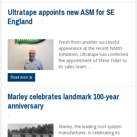
Ultratape appoints new ASM for SE
England
|
Fresh from another successful
appearance at the recent NMBS
Exhibition, Ultratape has confirmed
the appointment of Steve Fuller to
its sales team. ...
Read more
Marley celebrates landmark 100-year
anniversary
|
Marley, the leading roof system
manufacturer, is celebrating its