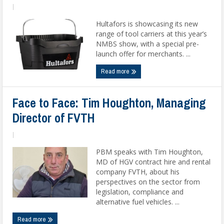
|
Hultafors is showcasing its new
range of tool carriers at this year’s
NMBS show, with a special pre-
launch offer for merchants. ...
Read more
Face to Face: Tim Houghton, Managing
Director of FVTH
|
PBM speaks with Tim Houghton,
MD of HGV contract hire and rental
company FVTH, about his
perspectives on the sector from
legislation, compliance and
alternative fuel vehicles. ...
Read more