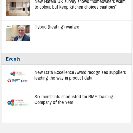
New Häfele UK survey shows “homeowners warm
to colour, but keep kitchen choices cautious”
Hybrid (heating) warfare
Events
New Data Excellence Award recognises suppliers
leading the way in product data
Six merchants shortlisted for BMF Training
Company of the Year