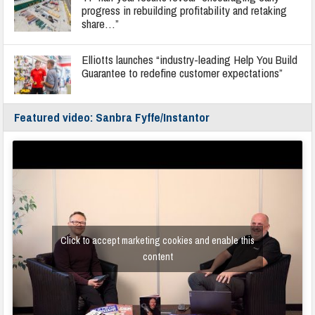
progress in rebuilding profitability and retaking
share…”
Elliotts launches “industry-leading Help You Build
Guarantee to redefine customer expectations”
Featured video: Sanbra Fyffe/Instantor
Click to accept marketing cookies and enable this
content