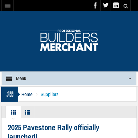
Menu
Home
Suppliers
2025 Pavestone Rally officially
launched!