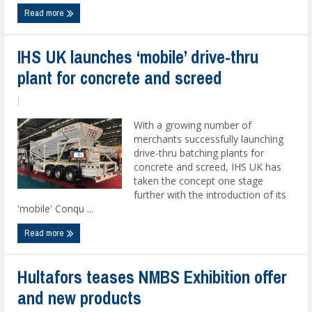
Read more
IHS UK launches ‘mobile’ drive-thru
plant for concrete and screed
|
With a growing number of
merchants successfully launching
drive-thru batching plants for
concrete and screed, IHS UK has
taken the concept one stage
further with the introduction of its
'mobile' Conqu ...
Read more
Hultafors teases NMBS Exhibition offer
and new products