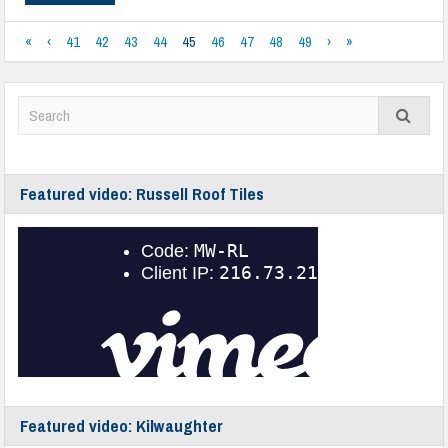
«
‹
41
42
43
44
45
46
47
48
49
›
»
Featured video: Russell Roof Tiles
Featured video: Kilwaughter