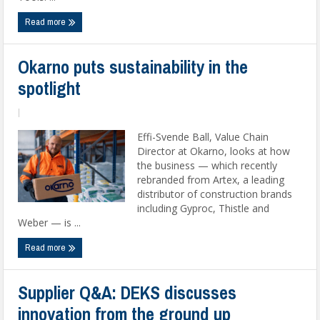
Read more
Okarno puts sustainability in the
spotlight
|
Effi-Svende Ball, Value Chain
Director at Okarno, looks at how
the business — which recently
rebranded from Artex, a leading
distributor of construction brands
including Gyproc, Thistle and
Weber — is ...
Read more
Supplier Q&A: DEKS discusses
innovation from the ground up