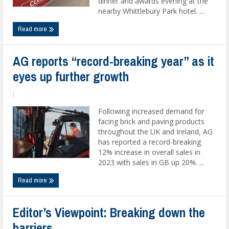
dinner and awards evening at the
nearby Whittlebury Park hotel. ...
Read more
AG reports “record-breaking year” as it
eyes up further growth
|
Following increased demand for
facing brick and paving products
throughout the UK and Ireland, AG
has reported a record-breaking
12% increase in overall sales in
2023 with sales in GB up 20%. ...
Read more
Editor’s Viewpoint: Breaking down the
barriers