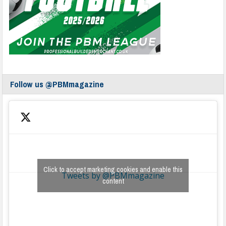
Follow us @PBMmagazine
Click to accept marketing cookies and enable this
Tweets by @PBMmagazine
content