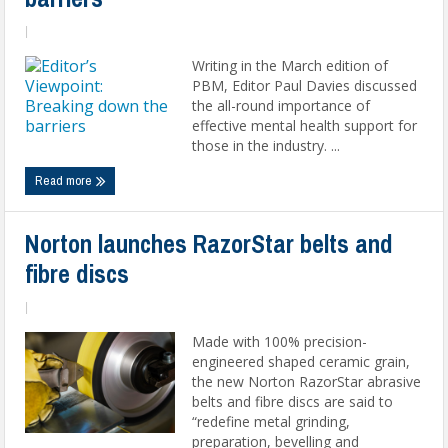
|
Writing in the March edition of
PBM, Editor Paul Davies discussed
the all-round importance of
effective mental health support for
those in the industry. ...
Read more
Norton launches RazorStar belts and
fibre discs
|
Made with 100% precision-
engineered shaped ceramic grain,
the new Norton RazorStar abrasive
belts and fibre discs are said to
“redefine metal grinding,
preparation, bevelling and