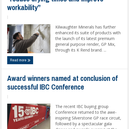
workability”
|
Kilwaughter Minerals has further
enhanced its suite of products with
the launch of its latest premium
general purpose render, GP Mix,
through its K Rend brand. ...
Read more
Award winners named at conclusion of
successful IBC Conference
|
The recent IBC buying group
Conference returned to the awe-
inspiring Silverstone GP race circuit,
followed by a spectacular gala