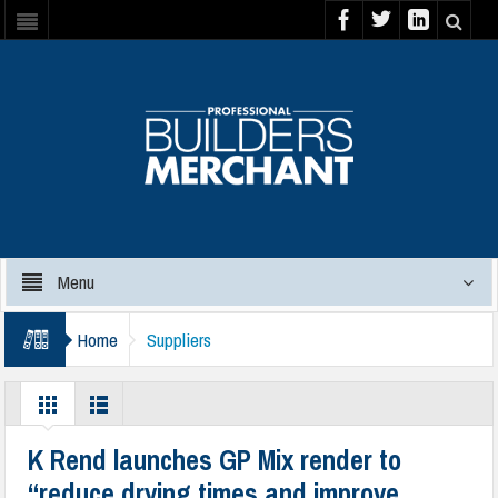
Menu
Home
Suppliers
K Rend launches GP Mix render to
“reduce drying times and improve