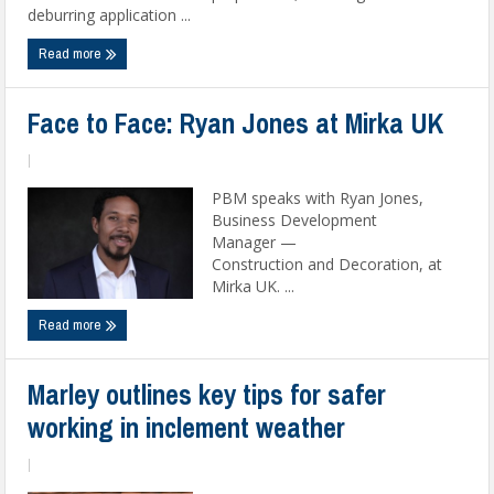
deburring application ...
Read more
Face to Face: Ryan Jones at Mirka UK
|
PBM speaks with Ryan Jones,
Business Development
Manager —
Construction and Decoration, at
Mirka UK. ...
Read more
Marley outlines key tips for safer
working in inclement weather
|