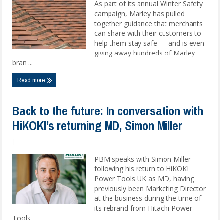
As part of its annual Winter Safety
campaign, Marley has pulled
together guidance that merchants
can share with their customers to
help them stay safe — and is even
giving away hundreds of Marley-
bran ...
Read more
Back to the future: In conversation with
HiKOKI’s returning MD, Simon Miller
|
PBM speaks with Simon Miller
following his return to HiKOKI
Power Tools UK as MD, having
previously been Marketing Director
at the business during the time of
its rebrand from Hitachi Power
Tools. ...