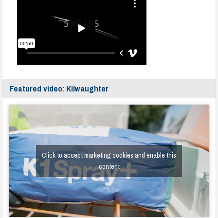
Featured video: Kilwaughter
Click to accept marketing cookies and enable this
content