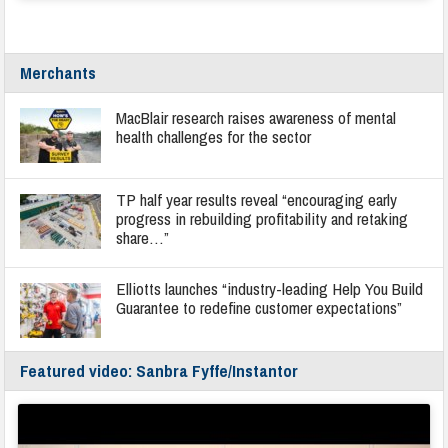
Merchants
MacBlair research raises awareness of mental
health challenges for the sector
TP half year results reveal “encouraging early
progress in rebuilding profitability and retaking
share…”
Elliotts launches “industry-leading Help You Build
Guarantee to redefine customer expectations”
Featured video: Sanbra Fyffe/Instantor