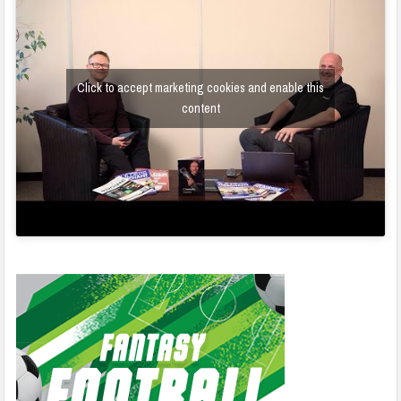
Click to accept marketing cookies and enable this
content