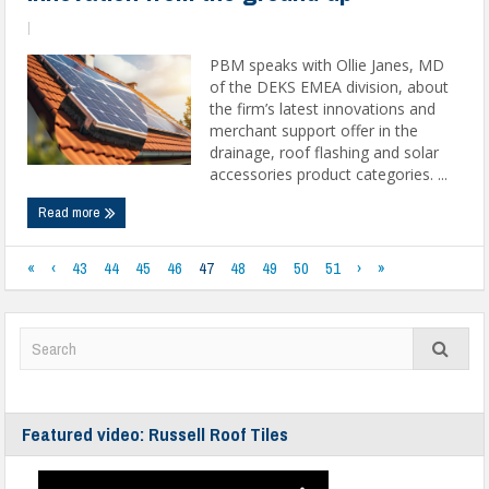
|
PBM speaks with Ollie Janes, MD
of the DEKS EMEA division, about
the firm’s latest innovations and
merchant support offer in the
drainage, roof flashing and solar
accessories product categories. ...
Read more
«
‹
43
44
45
46
47
48
49
50
51
›
»
Featured video: Russell Roof Tiles