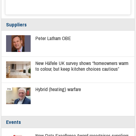
Suppliers
Peter Latham OBE
New Häfele UK survey shows “homeowners warm
to colour, but keep kitchen choices cautious”
Hybrid (heating) warfare
Events
New Data Excellence Award recognises suppliers