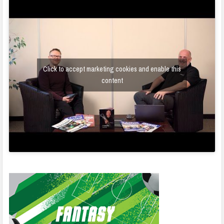
Click to accept marketing cookies and enable this
content