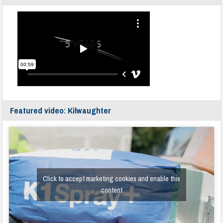
Featured video: Kilwaughter
Click to accept marketing cookies and enable this
content