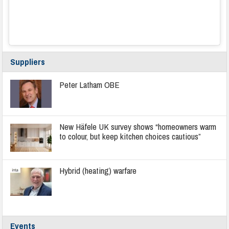
Suppliers
Peter Latham OBE
New Häfele UK survey shows “homeowners warm
to colour, but keep kitchen choices cautious”
Hybrid (heating) warfare
Events