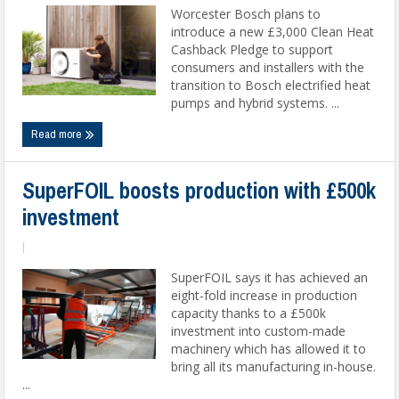
Worcester Bosch plans to
introduce a new £3,000 Clean Heat
Cashback Pledge to support
consumers and installers with the
transition to Bosch electrified heat
pumps and hybrid systems. ...
Read more
SuperFOIL boosts production with £500k
investment
|
SuperFOIL says it has achieved an
eight-fold increase in production
capacity thanks to a £500k
investment into custom-made
machinery which has allowed it to
bring all its manufacturing in-house.
...