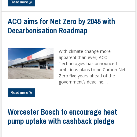
Read more
ACO aims for Net Zero by 2045 with
Decarbonisation Roadmap
|
With climate change more
apparent than ever, ACO
Technologies has announced
ambitious plans to be Carbon Net
Zero five years ahead of the
government’s deadline. ...
Read more
Worcester Bosch to encourage heat
pump uptake with cashback pledge
|