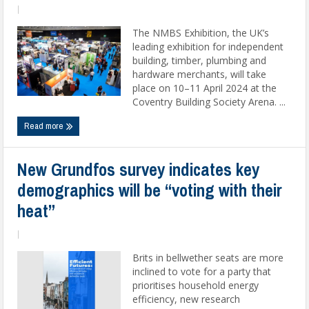
|
The NMBS Exhibition, the UK’s
leading exhibition for independent
building, timber, plumbing and
hardware merchants, will take
place on 10–11 April 2024 at the
Coventry Building Society Arena. ...
Read more
New Grundfos survey indicates key
demographics will be “voting with their
heat”
|
Brits in bellwether seats are more
inclined to vote for a party that
prioritises household energy
efficiency, new research