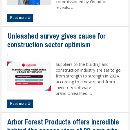
commissioned by Grundfos
reveals. ...
Read more
Unleashed survey gives cause for
construction sector optimism
|
Suppliers to the building and
construction industry are set to go
from strength to strength in 2024,
according to a new report from
inventory software
brand Unleashed. ...
Read more
Arbor Forest Products offers incredible