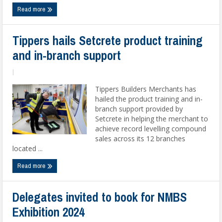
Read more
Tippers hails Setcrete product training
and in-branch support
|
Tippers Builders Merchants has
hailed the product training and in-
branch support provided by
Setcrete in helping the merchant to
achieve record levelling compound
sales across its 12 branches
located ...
Read more
Delegates invited to book for NMBS
Exhibition 2024