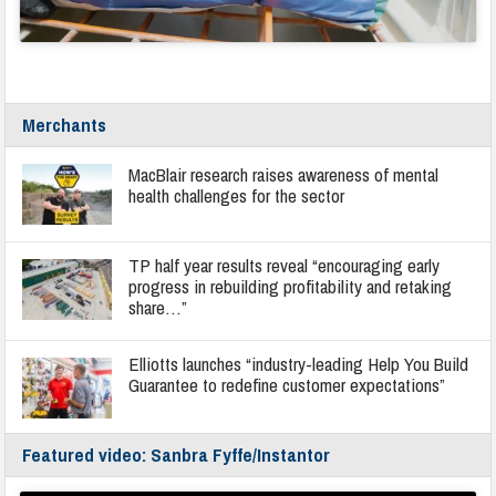
Merchants
MacBlair research raises awareness of mental
health challenges for the sector
TP half year results reveal “encouraging early
progress in rebuilding profitability and retaking
share…”
Elliotts launches “industry-leading Help You Build
Guarantee to redefine customer expectations”
Featured video: Sanbra Fyffe/Instantor