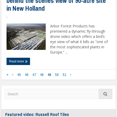
behind the scenes view of 90-acre site
in New Holland
|
Arbor Forest Products has
premiered a dynamic fly-through
drone video which offers a bird’s
eye view of what it bills as “one of
the most sophisticated plants in
Europe.” ...
Read more
«
‹
45
46
47
48
49
50
51
›
Featured video: Russell Roof Tiles