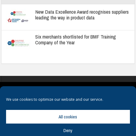
New Data Excellence Award recognises suppliers
leading the way in product data
Six merchants shortlisted for BMF Training
Company of the Year
COOKIES
PRIVACY POLICY
TERMS & CONDITIONS
We use cookies to optimize our website and our service.
All cookies
Deny
© Copyright
Hamerville Media Group
. All Rights reserved.