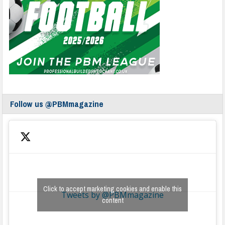
Follow us @PBMmagazine
Click to accept marketing cookies and enable this
Tweets by @PBMmagazine
content