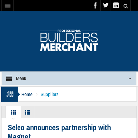
Menu
Home
Suppliers
Selco announces partnership with
Magnet