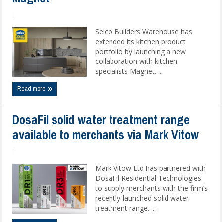
|
Selco Builders Warehouse has
extended its kitchen product
portfolio by launching a new
collaboration with kitchen
specialists Magnet. ...
Read more
DosaFil solid water treatment range
available to merchants via Mark Vitow
|
Mark Vitow Ltd has partnered with
DosaFil Residential Technologies
to supply merchants with the firm’s
recently-launched solid water
treatment range. ...